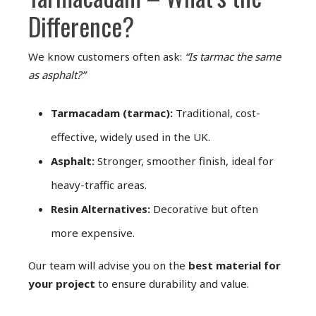
Difference?
We know customers often ask:
“Is tarmac the same
as asphalt?”
Tarmacadam (tarmac):
Traditional, cost-
effective, widely used in the UK.
Asphalt:
Stronger, smoother finish, ideal for
heavy-traffic areas.
Resin Alternatives:
Decorative but often
more expensive.
Our team will advise you on the
best material for
your project
to ensure durability and value.