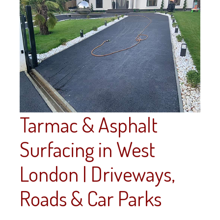
Tarmac & Asphalt
Surfacing in West
London | Driveways,
Roads & Car Parks