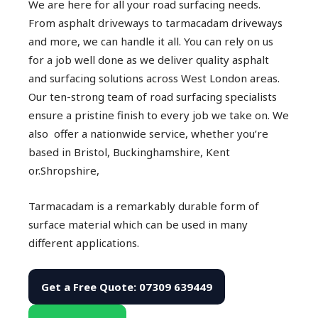
We are here for all your road surfacing needs.
From asphalt driveways to tarmacadam driveways
and more, we can handle it all. You can rely on us
for a job well done as we deliver quality asphalt
and surfacing solutions across West London areas.
Our ten-strong team of road surfacing specialists
ensure a pristine finish to every job we take on. We
also offer a nationwide service, whether you’re
based in Bristol, Buckinghamshire, Kent
or.Shropshire,
Tarmacadam is a remarkably durable form of
surface material which can be used in many
different applications.
Get a Free Quote: 07309 639449