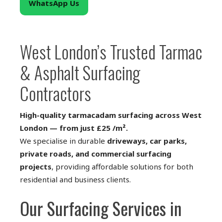
WhatsApp Us
West London’s Trusted Tarmac
& Asphalt Surfacing
Contractors
High-quality tarmacadam surfacing across West
London — from just £25 /m².
We specialise in durable
driveways, car parks,
private roads, and commercial surfacing
projects
, providing affordable solutions for both
residential and business clients.
Our Surfacing Services in