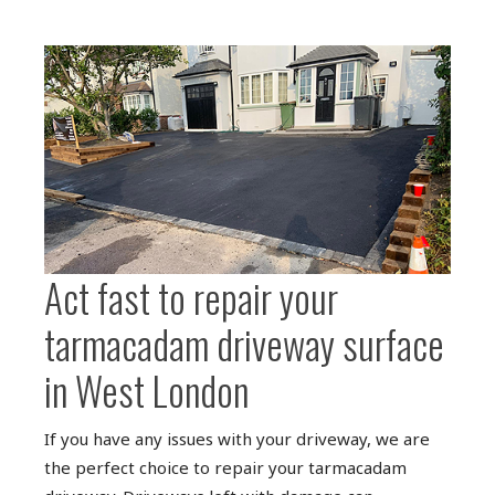
Act fast to repair your
tarmacadam driveway surface
in West London
If you have any issues with your driveway, we are
the perfect choice to repair your tarmacadam