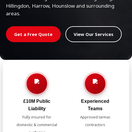
Hillingdon, Harrow, Hounslow and surrounding
areas.
Get a Free Quote
View Our Services
£10M Public
Experienced
Liability
Teams
Fully insured for
Approved tarmac
domestic & commercial
contractors