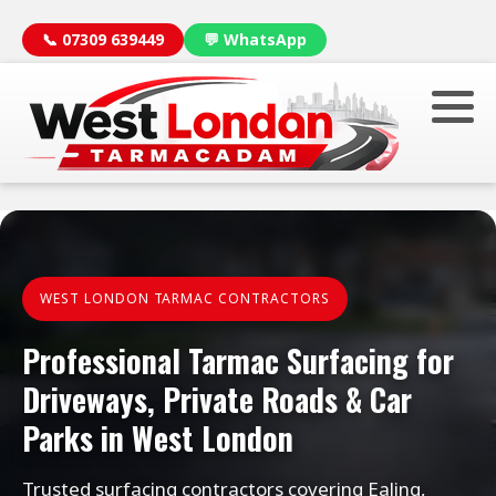
📞 07309 639449
💬 WhatsApp
WEST LONDON TARMAC CONTRACTORS
Professional Tarmac Surfacing for
Driveways, Private Roads & Car
Parks in West London
Trusted surfacing contractors covering Ealing,