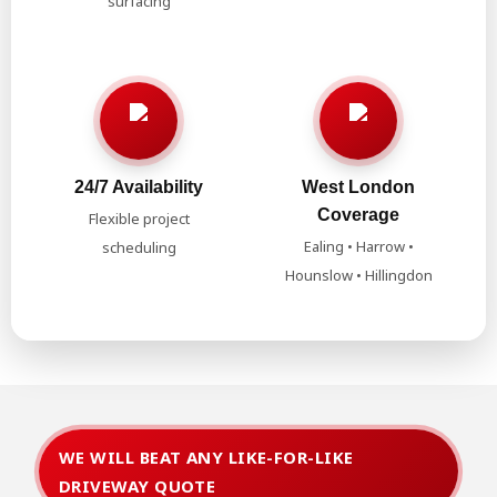
surfacing
24/7 Availability
West London
Coverage
Flexible project
Ealing • Harrow •
scheduling
Hounslow • Hillingdon
WE WILL BEAT ANY LIKE-FOR-LIKE
DRIVEWAY QUOTE