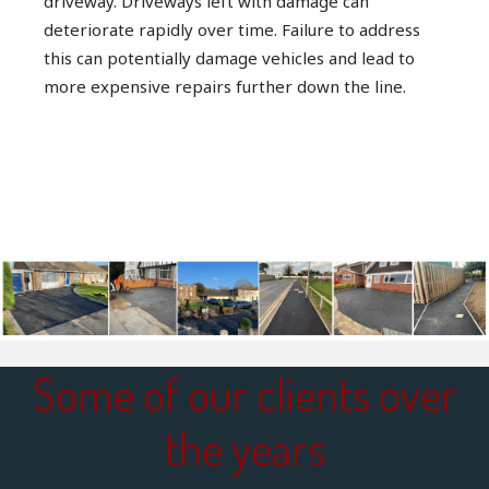
driveway. Driveways left with damage can
deteriorate rapidly over time. Failure to address
this can potentially damage vehicles and lead to
more expensive repairs further down the line.
Some of our clients over
the years