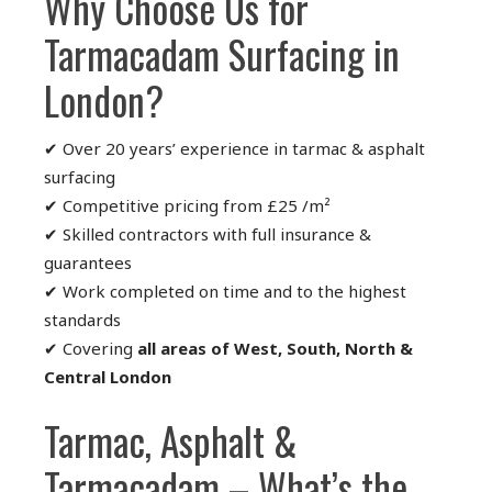
Why Choose Us for
Tarmacadam Surfacing in
London?
✔ Over 20 years’ experience in tarmac & asphalt
surfacing
✔ Competitive pricing from £25 /m²
✔ Skilled contractors with full insurance &
guarantees
✔ Work completed on time and to the highest
standards
✔ Covering
all areas of West, South, North &
Central London
Tarmac, Asphalt &
Tarmacadam – What’s the