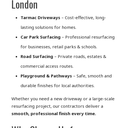
London
Tarmac Driveways
– Cost-effective, long-
lasting solutions for homes.
Car Park Surfacing
– Professional resurfacing
for businesses, retail parks & schools.
Road Surfacing
– Private roads, estates &
commercial access routes.
Playground & Pathways
– Safe, smooth and
durable finishes for local authorities.
Whether you need a new driveway or a large-scale
resurfacing project, our contractors deliver a
smooth, professional finish every time.