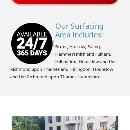
Our Surfacing
Area includes:
Brent, Harrow, Ealing,
Hammersmith and Fulham,
Hillingdon, Hounslow and the
Richmond upon Thames.am, Hillingdon, Hounslow
and the Richmond upon Thames.Hampshire