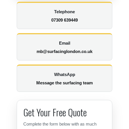
Telephone
07309 639449
Email
mb@surfacinglondon.co.uk
WhatsApp
Message the surfacing team
Get Your Free Quote
Complete the form below with as much