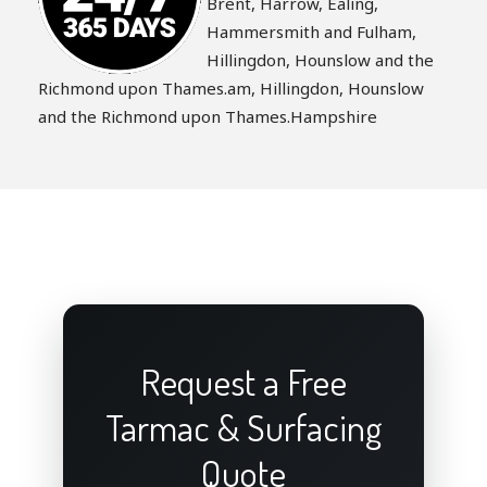
Brent, Harrow, Ealing,
Hammersmith and Fulham,
Hillingdon, Hounslow and the
Richmond upon Thames.am, Hillingdon, Hounslow
and the Richmond upon Thames.Hampshire
Request a Free
Tarmac & Surfacing
Quote