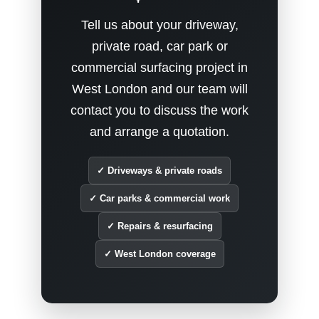
Tell us about your driveway,
private road, car park or
commercial surfacing project in
West London and our team will
contact you to discuss the work
and arrange a quotation.
✓ Driveways & private roads
✓ Car parks & commercial work
✓ Repairs & resurfacing
✓ West London coverage