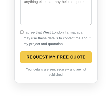
I agree that West London Tarmacadam
may use these details to contact me about
my project and quotation.
REQUEST MY FREE QUOTE
Your details are sent securely and are not
published.