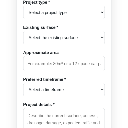
Project type *
Existing surface *
Approximate area
Preferred timeframe *
Project details *