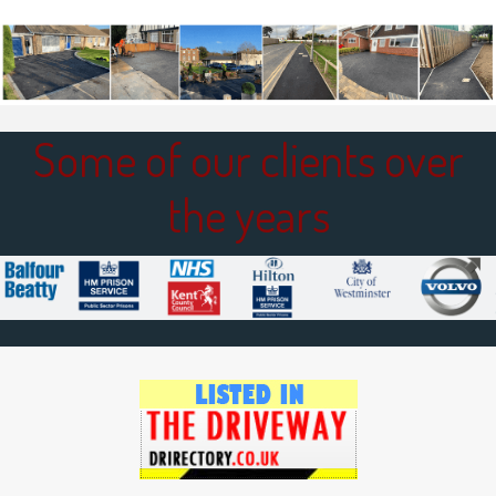
Some of our clients over
the years