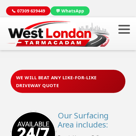
📞 07309 639449
💬 WhatsApp
WE WILL BEAT ANY LIKE-FOR-LIKE
DRIVEWAY QUOTE
Our Surfacing
Area includes: