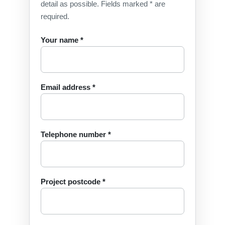
detail as possible. Fields marked * are
required.
Your name *
Email address *
Telephone number *
Project postcode *